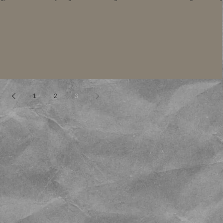
1
2
3