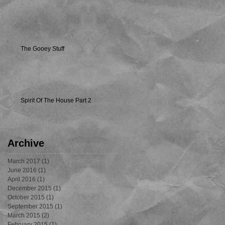
The Gooey Stuff
Spirit Of The House Part 2
Archive
March 2017
(1)
1 post
June 2016
(1)
1 post
April 2016
(1)
1 post
December 2015
(1)
1 post
October 2015
(1)
1 post
September 2015
(1)
1 post
March 2015
(2)
2 posts
February 2015
(1)
1 post