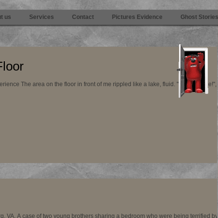
t us
Services
Contact
Pictures Evidence
Ghost Storie
Floor
e area on the floor in front of me rippled like a lake, fluid. "It was a hole!", my
g, VA. A case of two young brothers sharing a bedroom who were being terrified by