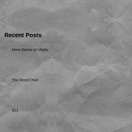
Recent Posts
More Stories on Utube
The Ghost Child
911