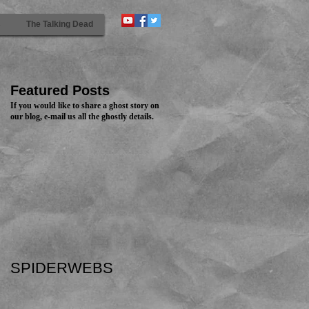
s
The Talking Dead
Featured Posts
If you would like to share a ghost story on
our blog, e-mail us all the ghostly details.
SPIDERWEBS