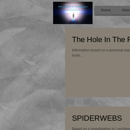
Home
Abou
The Hole In The 
Information based on a personal experience Th
brain...
SPIDERWEBS
Based on a investigation in Lynchbur