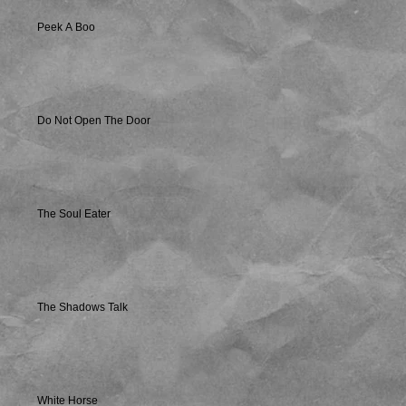
Peek A Boo
Do Not Open The Door
The Soul Eater
The Shadows Talk
White Horse