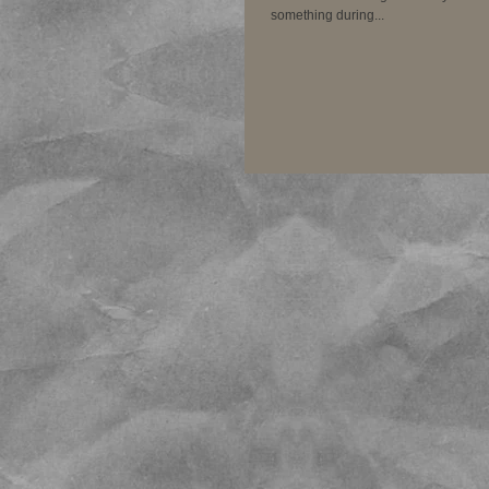
something during...