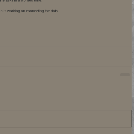
 He asks in a worried tone. 
ain is working on connecting the dots.  