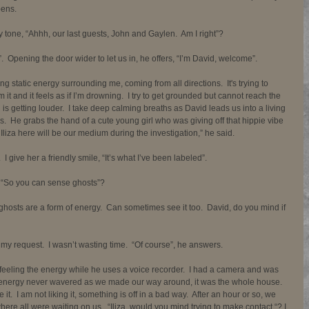
ens.  
y tone, “Ahhh, our last guests, John and Gaylen.  Am I right”?  
 Opening the door wider to let us in, he offers, “I’m David, welcome”. 
ong static energy surrounding me, coming from all directions.  It's trying to 
 it and it feels as if I’m drowning.  I try to get grounded but cannot reach the 
s getting louder.  I take deep calming breaths as David leads us into a living 
s.  He grabs the hand of a cute young girl who was giving off that hippie vibe 
Iliza here will be our medium during the investigation,” he said. 
give her a friendly smile, “It’s what I’ve been labeled”. 
 “So you can sense ghosts”? 
ghosts are a form of energy.  Can sometimes see it too.  David, do you mind if 
 my request.  I wasn’t wasting time.  “Of course”, he answers. 
feeling the energy while he uses a voice recorder.  I had a camera and was 
he energy never wavered as we made our way around, it was the whole house.  
 it.  I am not liking it, something is off in a bad way.  After an hour or so, we 
re all were waiting on us.  “Iliza, would you mind trying to make contact “? I 