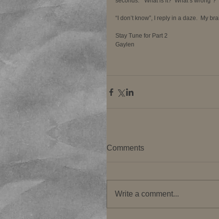
seconds.  “What is it?  What’s wrong”? 
“I don’t know”, I reply in a daze.  My br
Stay Tune for Part 2 
Gaylen 
Comments
Write a comment...