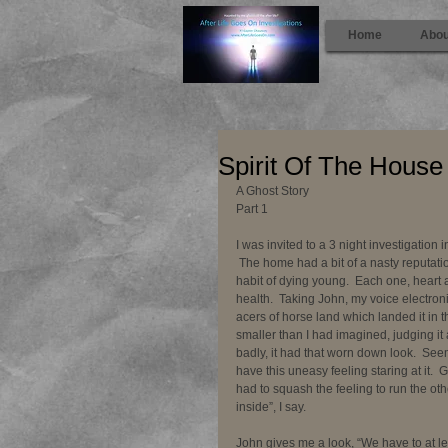
Home
Abou
Spirit Of The House
A Ghost Story 
Part 1 
I was invited to a 3 night investigation
 The home had a bit of a nasty reputat
habit of dying young.  Each one, heart
health.  Taking John, my voice electron
acers of horse land which landed it in t
smaller than I had imagined, judging it
badly, it had that worn down look.  Seemed
have this uneasy feeling staring at it.  
had to squash the feeling to run the oth
inside”, I say. 
John gives me a look, “We have to at le