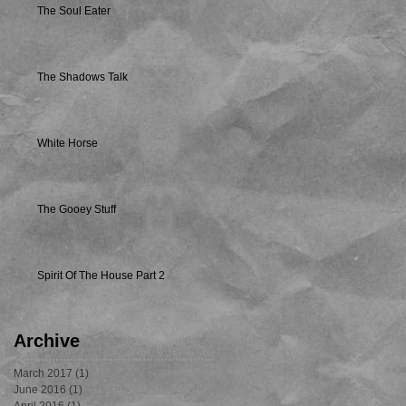
The Soul Eater
The Shadows Talk
White Horse
The Gooey Stuff
Spirit Of The House Part 2
Archive
March 2017
(1)
1 post
June 2016
(1)
1 post