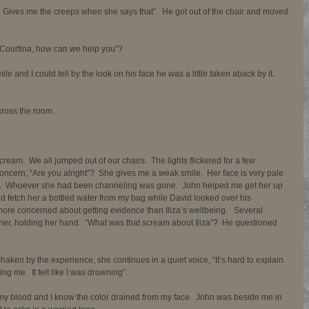
Gives me the creeps when she says that”.  He got out of the chair and moved 
 “Courtina, how can we help you”? 
ile and I could tell by the look on his face he was a little taken aback by it.  
cross the room. 
cream.  We all jumped out of our chairs.  The lights flickered for a few 
concern, “Are you alright”?  She gives me a weak smile.  Her face is very pale 
d.  Whoever she had been channeling was gone.  John helped me get her up 
and fetch her a bottled water from my bag while David looked over his 
e concerned about getting evidence than Iliza’s wellbeing.   Several 
o her, holding her hand.  “What was that scream about Iliza”?  He questioned 
l shaken by the experience, she continues in a quiet voice, “It’s hard to explain.  
g me.  It felt like I was drowning”. 
y blood and I know the color drained from my face.  John was beside me in 