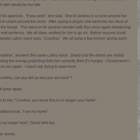
 later would be too late. 
s approval.  “If you wish”, she said.  She lit candles in a circle around her 
 in chairs around the circle.  After saying a prayer, she went into her ritual of 
of the house.  This went on for several minutes with Iliza once again introducing 
 mid-sentence.  We all stare, waiting for her to go on.  Before anyone could 
emale Latino voice says, “Courtina”.  We all jump a few inches’ giving each 
 Courtina”, answers the same Latino voice.  David and the others are visibly 
eading the energy projecting from her correctly, then it’s hungry.  Closest word I 
 to run again.  I reach out, trying to read more. 
“Courtina, can you tell us why you are here”? 
l jump again.  
to her, "Courtina, you know this is no longer your home”. 
a defiant look, “I am my home”. 
 no longer here”, David tells her. 
er words. 