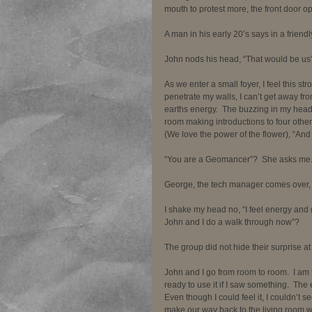
mouth to protest more, the front door op
A man in his early 20’s says in a friendl
John nods his head, “That would be us”. 
As we enter a small foyer, I feel this str
penetrate my walls, I can’t get away from
earths energy.  The buzzing in my head i
room making introductions to four other
(We love the power of the flower), “And 
“You are a Geomancer”?  She asks me.  I 
George, the tech manager comes over,
I shake my head no, “I feel energy and 
John and I do a walk through now”? 
The group did not hide their surprise at
John and I go from room to room.  I am 
ready to use it if I saw something.  T
Even though I could feel it, I couldn’t see
make our way back to the living room whe