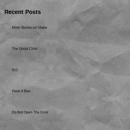
Recent Posts
More Stories on Utube
The Ghost Child
911
Peek A Boo
Do Not Open The Door