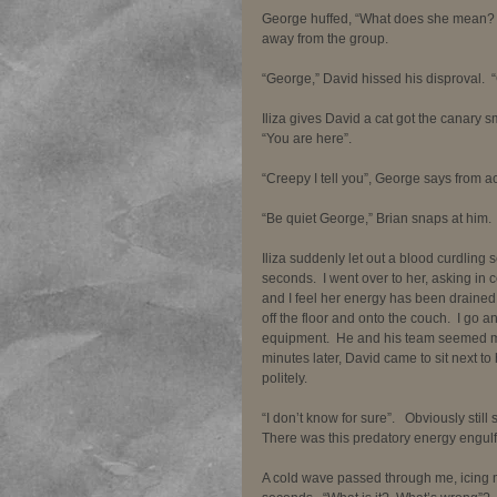
George huffed, “What does she mean?  
away from the group. 
“George,” David hissed his disproval. 
Iliza gives David a cat got the canary sm
“You are here”. 
“Creepy I tell you”, George says from a
“Be quiet George,” Brian snaps at him. 
Iliza suddenly let out a blood curdling s
seconds.  I went over to her, asking in 
and I feel her energy has been draine
off the floor and onto the couch.  I go 
equipment.  He and his team seemed mor
minutes later, David came to sit next t
politely.    
“I don’t know for sure”.   Obviously stil
There was this predatory energy engulfin
A cold wave passed through me, icing m