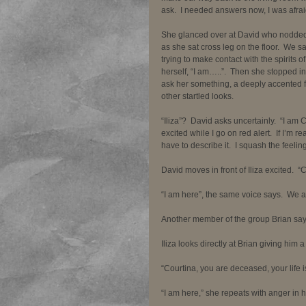
ask.  I needed answers now, I was afraid
She glanced over at David who nodded hi
as she sat cross leg on the floor.  We sat
trying to make contact with the spirits 
herself, “I am…..”.  Then she stopped in
ask her something, a deeply accented f
other startled looks.  
“Iliza”?  David asks uncertainly.  “I am
excited while I go on red alert.  If I’m r
have to describe it.  I squash the feeling
David moves in front of Iliza excited.  
“I am here”, the same voice says.  We al
Another member of the group Brian says 
Iliza looks directly at Brian giving him 
“Courtina, you are deceased, your life is
“I am here,” she repeats with anger in h