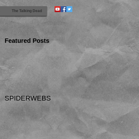
s
The Talking Dead
Featured Posts
SPIDERWEBS