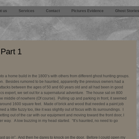
t us
Services
Contact
Pictures Evidence
Ghost Storie
 Part 1
 into a home build in the 1800’s with others from different ghost hunting groups. 
ion.  Besides rumored to be haunted, apparently the previous owners had a 
 attacks between the ages of 50 and 60 years old and all had been in good 
ics expert, we set out for a supernatural adventure.  The house sat on 800 
he middle of nowhere (Of course).  Pulling up and parking in front, it seemed 
 around 1600 square feet.  Made of brick and wood that needed a paint job 
 a little fuzzy too, like it was slightly out of focus with its surroundings.  I 
Getting out of the car with our equipment and moving toward the front door, I 
er way.   A low buzzing in my head started.  “It’s haunted, no need to go 
ast go in”.  And then he dares to knock on the door.  Before I could open my 