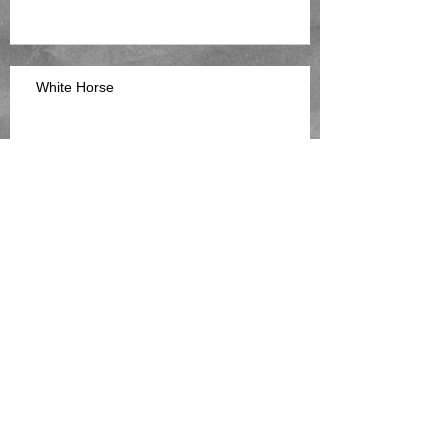
White Horse
The Gooey Stuff
Spirit Of The House Part 2
Archive