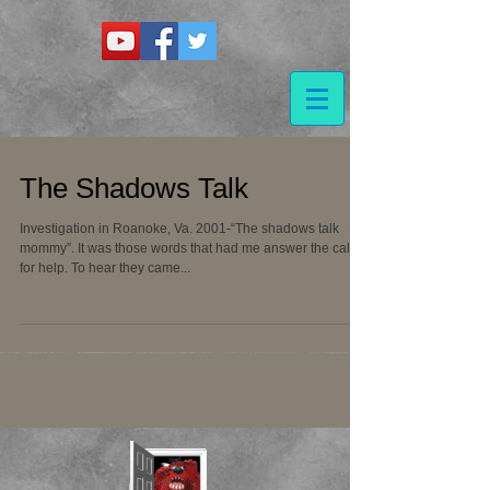
The Shadows Talk
Investigation in Roanoke, Va. 2001-“The shadows talk
mommy”. It was those words that had me answer the call
for help. To hear they came...