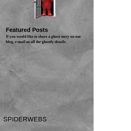
Featured Posts
If you would like to share a ghost story on our
blog, e-mail us all the ghostly details.
SPIDERWEBS