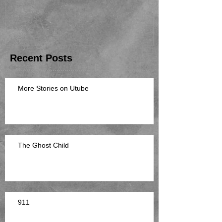
Recent Posts
More Stories on Utube
The Ghost Child
911