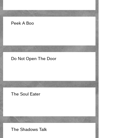
Peek A Boo
Do Not Open The Door
The Soul Eater
The Shadows Talk